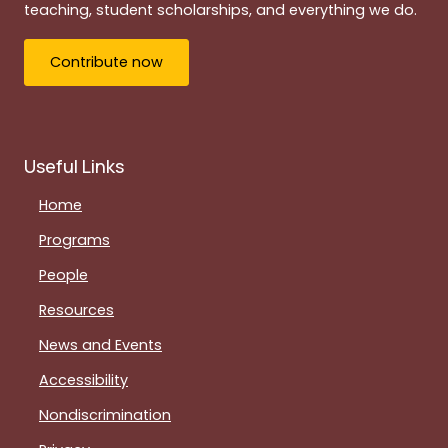
teaching, student scholarships, and everything we do.
Contribute now
Useful Links
Home
Programs
People
Resources
News and Events
Accessibility
Nondiscrimination