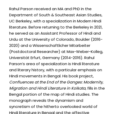
Rahul Parson received an MA and PhD in the
Department of South & Southeast Asian Studies,
UC Berkeley, with a specialization in Modern Hindi
literature. Before returning to the Berkeley in 2021,
he served as an Assistant Professor of Hindi and
Urdu at the University of Colorado, Boulder (2016-
2020) and a Wissenschaftlicher Mitarbeiter
(Postdoctoral Researcher) at Max-Weber-Kolleg,
Universität Erfurt, Germany (2014-2016). Rahul
Parson’s area of specialization is Hindi literature
and literary history, with a particular emphasis on
Hindi movements in Bengal. His book project,
Confluences at the End of the Ganges: Modernity,
Migration and Hindi Literature in Kolkata,
fills in the
Bengal portion of the map of Hindi studies. The
monograph reveals the dynamism and
syncretism of the hitherto overlooked world of
Hindi literature in Bengal and the affective