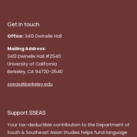
Get in touch
Office:
3413 Dwinelle Hall
Mailing Address:
3413 Dwinelle Hall #2540
University of California
Berkeley, CA 94720-2540
sseas@berkeley.edu
Support SSEAS
Your tax-deductible contribution to the Department of
South & Southeast Asian Studies helps fund language