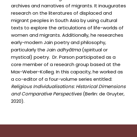
archives and narratives of migrants. It inaugurates
research on the literatures of displaced and
migrant peoples in South Asia by using cultural
texts to explore the articulations of life-worlds of
women and migrants. Additionally, he researches
early-modern Jain poetry and philosophy,
particularly the Jain
adhyātma
(spiritual or
mystical) poetry. Dr. Parson participated as a
core member of a research group based at the
Max-Weber-Kolleg. In this capacity, he worked as
a co-editor of a four-volume series entitled:
Religious Individualisations: Historical Dimensions
and Comparative Perspectives
(Berlin: de Gruyter,
2020).