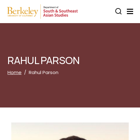
Skip to main content
RAHUL PARSON
Breadcrumb
Home
Rahul Parson