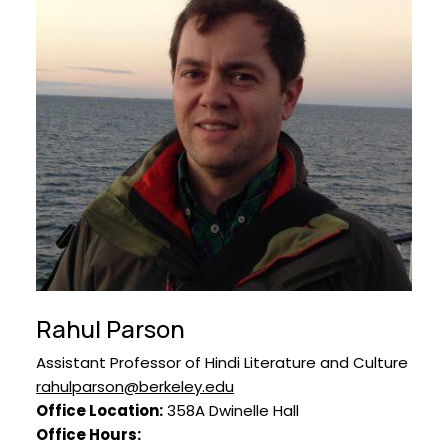
Rahul Parson
Assistant Professor of Hindi Literature and Culture
rahulparson@berkeley.edu
Office Location:
358A Dwinelle Hall
Office Hours: