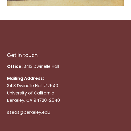
Get in touch
Office:
3413 Dwinelle Hall
Mailing Address:
3413 Dwinelle Hall #2540
University of California
Berkeley, CA 94720-2540
sseas@berkeley.edu