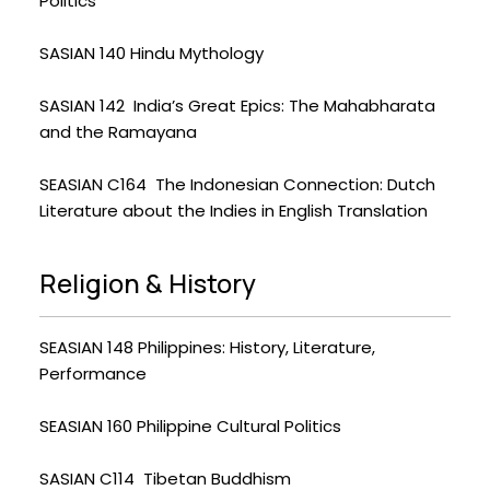
Politics
SASIAN 140 Hindu Mythology
SASIAN 142 India’s Great Epics: The Mahabharata
and the Ramayana
SEASIAN C164 The Indonesian Connection: Dutch
Literature about the Indies in English Translation
Religion & History
SEASIAN 148 Philippines: History, Literature,
Performance
SEASIAN 160 Philippine Cultural Politics
SASIAN C114 Tibetan Buddhism