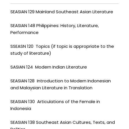
SEASIAN 129 Mainland Southeast Asian Literature
SEASIAN 148 Philippines: History, Literature,
Performance
SSEASN 120 Topics (if topic is appropriate to the
study of literature)
SASIAN 124 Modern Indian Literature
SEASIAN 128 Introduction to Modern Indonesian
and Malaysian Literature in Translation
SEASIAN 130 Articulations of the Female in
Indonesia
SEASIAN 138 Southeast Asian Cultures, Texts, and