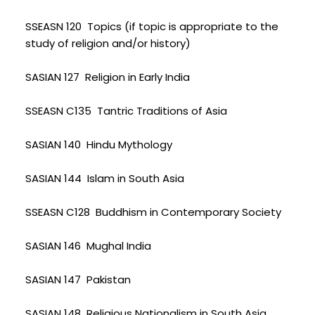
SSEASN 120 Topics (if topic is appropriate to the
study of religion and/or history)
SASIAN 127 Religion in Early India
SSEASN C135 Tantric Traditions of Asia
SASIAN 140 Hindu Mythology
SASIAN 144 Islam in South Asia
SSEASN C128 Buddhism in Contemporary Society
SASIAN 146 Mughal India
SASIAN 147 Pakistan
SASIAN 148 Religious Nationalism in South Asia