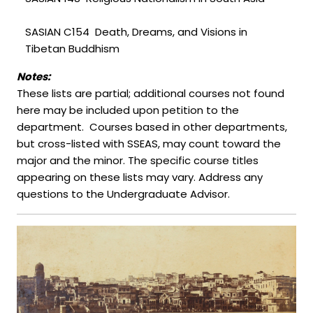
SASIAN C154 Death, Dreams, and Visions in
Tibetan Buddhism
Notes:
These lists are partial; additional courses not found
here may be included upon petition to the
department. Courses based in other departments,
but cross-listed with SSEAS, may count toward the
major and the minor. The specific course titles
appearing on these lists may vary. Address any
questions to the Undergraduate Advisor.