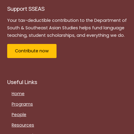
Support SSEAS
Your tax-deductible contribution to the Department of
South & Southeast Asian Studies helps fund language
teaching, student scholarships, and everything we do.
Contribute now
Useful Links
Home
Programs
People
Resources