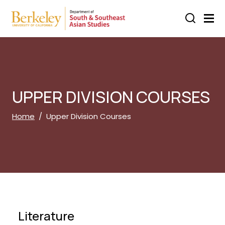
Skip to main content
UPPER DIVISION COURSES
Breadcrumb
Home
Upper Division Courses
Literature