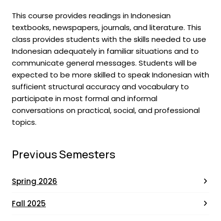
This course provides readings in Indonesian
textbooks, newspapers, journals, and literature. This
class provides students with the skills needed to use
Indonesian adequately in familiar situations and to
communicate general messages. Students will be
expected to be more skilled to speak Indonesian with
sufficient structural accuracy and vocabulary to
participate in most formal and informal
conversations on practical, social, and professional
topics.
Previous Semesters
Spring 2026
Fall 2025