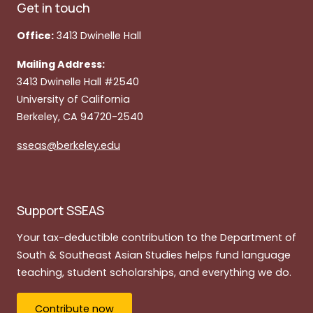
Get in touch
Office:
3413 Dwinelle Hall
Mailing Address:
3413 Dwinelle Hall #2540
University of California
Berkeley, CA 94720-2540
sseas@berkeley.edu
Support SSEAS
Your tax-deductible contribution to the Department of
South & Southeast Asian Studies helps fund language
teaching, student scholarships, and everything we do.
Contribute now