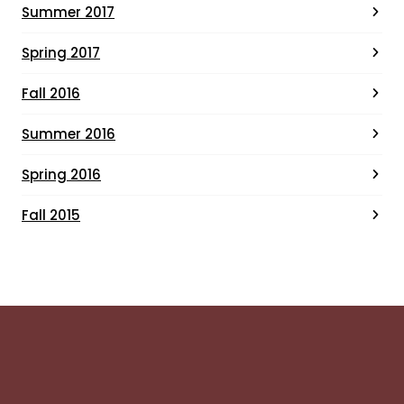
Summer 2017
Spring 2017
Fall 2016
Summer 2016
Spring 2016
Fall 2015