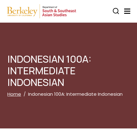
Skip to main content
INDONESIAN 100A:
INTERMEDIATE
INDONESIAN
Breadcrumb
Home
Indonesian 100A: Intermediate Indonesian