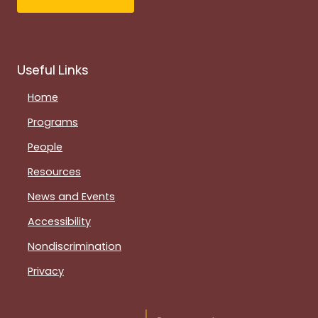
Useful Links
Home
Programs
People
Resources
News and Events
Accessibility
Nondiscrimination
Privacy