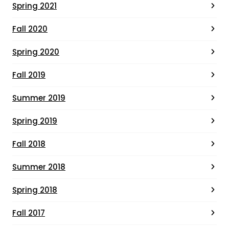
Spring 2021
Fall 2020
Spring 2020
Fall 2019
Summer 2019
Spring 2019
Fall 2018
Summer 2018
Spring 2018
Fall 2017