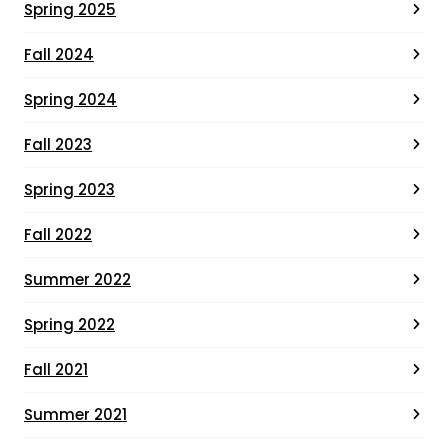
Spring 2025
Fall 2024
Spring 2024
Fall 2023
Spring 2023
Fall 2022
Summer 2022
Spring 2022
Fall 2021
Summer 2021